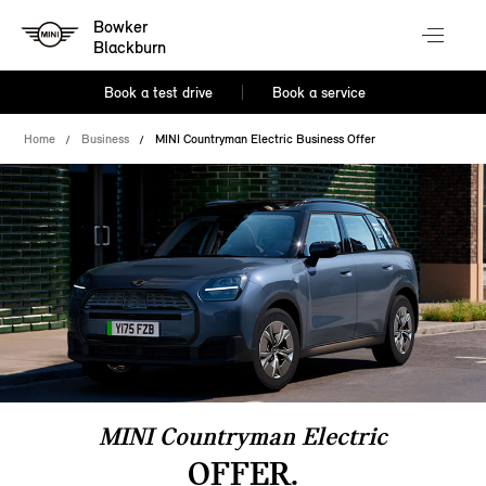
Bowker
Blackburn
Book a test drive
Book a service
Home
Business
MINI Countryman Electric Business Offer
MINI Countryman Electric
OFFER.