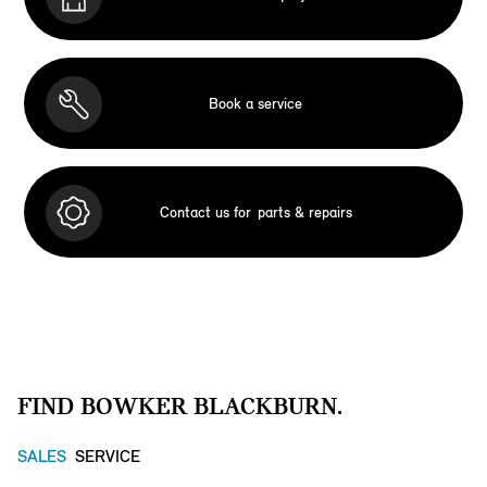
Book a service
Contact us for
parts & repairs
FIND BOWKER BLACKBURN.
SALES
SERVICE