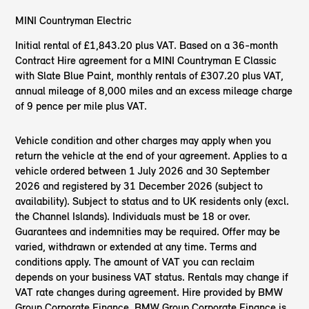
MINI Countryman Electric
Initial rental of £1,843.20 plus VAT. Based on a 36-month
Contract Hire agreement for a MINI Countryman E Classic
with Slate Blue Paint, monthly rentals of £307.20 plus VAT,
annual mileage of 8,000 miles and an excess mileage charge
of 9 pence per mile plus VAT.
Vehicle condition and other charges may apply when you
return the vehicle at the end of your agreement. Applies to a
vehicle ordered between 1 July 2026 and 30 September
2026 and registered by 31 December 2026 (subject to
availability). Subject to status and to UK residents only (excl.
the Channel Islands). Individuals must be 18 or over.
Guarantees and indemnities may be required. Offer may be
varied, withdrawn or extended at any time. Terms and
conditions apply. The amount of VAT you can reclaim
depends on your business VAT status. Rentals may change if
VAT rate changes during agreement. Hire provided by BMW
Group Corporate Finance. BMW Group Corporate Finance is