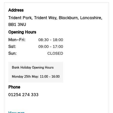
Address
Trident Park, Trident Way, Blackburn, Lancashire,
BB1 3NU
Opening Hours
Mon–Fri:
08:30 - 18:00
Sat:
09:00 - 17:00
Sun:
CLOSED
Bank Holiday Opening Hours
Monday 25th May: 11:00 - 16:00
Phone
01254 274 333