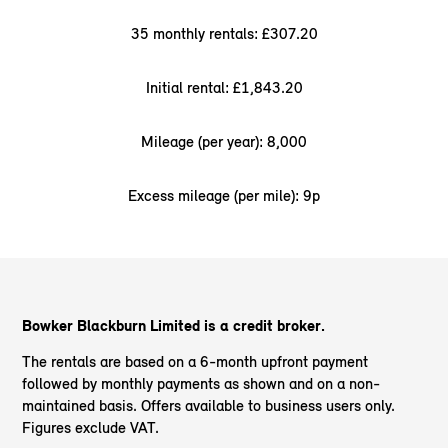
35 monthly rentals: £307.20
Initial rental: £1,843.20
Mileage (per year): 8,000
Excess mileage (per mile): 9p
Bowker Blackburn Limited is a credit broker.
The rentals are based on a 6-month upfront payment
followed by monthly payments as shown and on a non-
maintained basis. Offers available to business users only.
Figures exclude VAT.