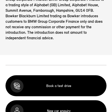
a trading style of Alphabet (GB) Limited, Alphabet House,
Summit Avenue, Farnborough, Hampshire, GU14 0FB.
Bowker Blackburn Limited trading as Bowker introduces
customers to BMW Group Corporate Finance only and does
not receive any commission or other payment for the
introduction. The introduction does not amount to
independent financial advice.
Book a test drive
New car enquiry