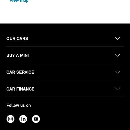
View map
OUR CARS
BUY A MINI
CAR SERVICE
CAR FINANCE
Follow us on