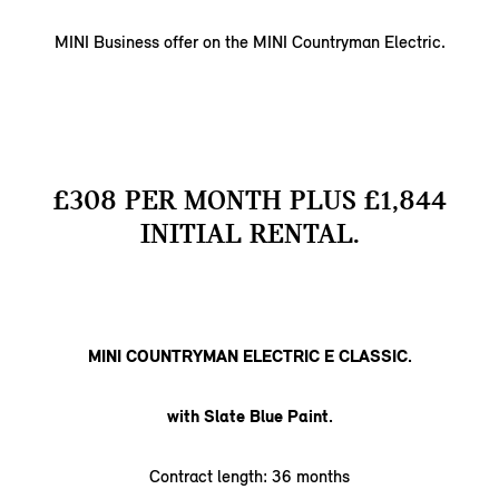
MINI Business offer on the MINI Countryman Electric.
£308 PER MONTH PLUS £1,844
INITIAL RENTAL.
MINI COUNTRYMAN ELECTRIC E CLASSIC.
with Slate Blue Paint.
Contract length: 36 months