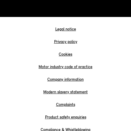
Legal notice
Privacy policy
Cookies
Motor industry code of practice
Company information
Modern slavery statement
Complaints
Product safety enquiries
Compliance & Whistleblowing