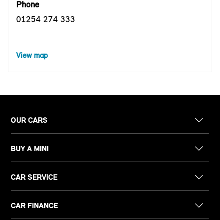
Phone
01254 274 333
View map
OUR CARS
BUY A MINI
CAR SERVICE
CAR FINANCE