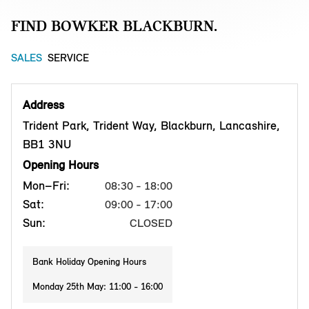
FIND BOWKER BLACKBURN.
SALES
SERVICE
Address
Trident Park, Trident Way, Blackburn, Lancashire,
BB1 3NU
Opening Hours
Mon–Fri:
08:30 - 18:00
Sat:
09:00 - 17:00
Sun:
CLOSED
Bank Holiday Opening Hours
Monday 25th May: 11:00 - 16:00