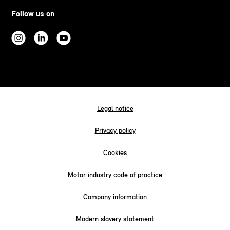
Follow us on
Legal notice
Privacy policy
Cookies
Motor industry code of practice
Company information
Modern slavery statement