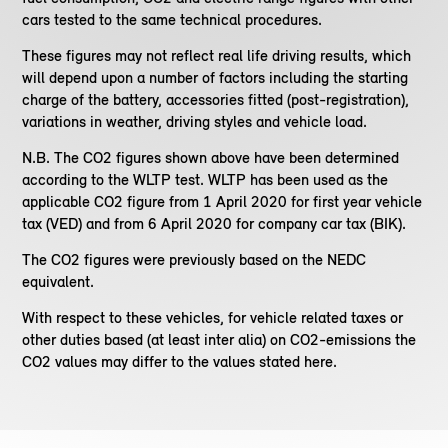
cars tested to the same technical procedures.
These figures may not reflect real life driving results, which
will depend upon a number of factors including the starting
charge of the battery, accessories fitted (post-registration),
variations in weather, driving styles and vehicle load.
N.B. The CO2 figures shown above have been determined
according to the WLTP test. WLTP has been used as the
applicable CO2 figure from 1 April 2020 for first year vehicle
tax (VED) and from 6 April 2020 for company car tax (BIK).
The CO2 figures were previously based on the NEDC
equivalent.
With respect to these vehicles, for vehicle related taxes or
other duties based (at least inter alia) on CO2-emissions the
CO2 values may differ to the values stated here.