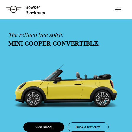
Bowker
Blackburn
The refined free spirit.
MINI COOPER CONVERTIBLE.
View model
Book a test drive