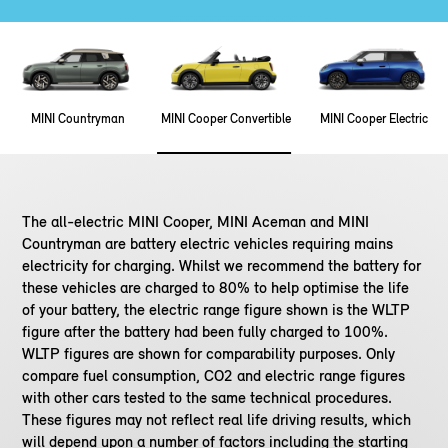
MINI Countryman
MINI Cooper Convertible
MINI Cooper Electric
The all-electric MINI Cooper, MINI Aceman and MINI
Countryman are battery electric vehicles requiring mains
electricity for charging. Whilst we recommend the battery for
these vehicles are charged to 80% to help optimise the life
of your battery, the electric range figure shown is the WLTP
figure after the battery had been fully charged to 100%.
WLTP figures are shown for comparability purposes. Only
compare fuel consumption, CO2 and electric range figures
with other cars tested to the same technical procedures.
These figures may not reflect real life driving results, which
will depend upon a number of factors including the starting