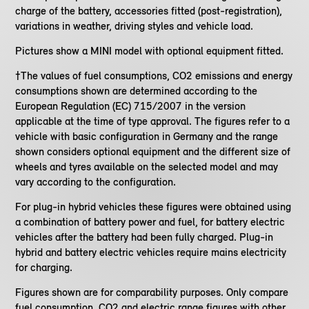
charge of the battery, accessories fitted (post-registration),
variations in weather, driving styles and vehicle load.
Pictures show a MINI model with optional equipment fitted.
†The values of fuel consumptions, CO2 emissions and energy
consumptions shown are determined according to the
European Regulation (EC) 715/2007 in the version
applicable at the time of type approval. The figures refer to a
vehicle with basic configuration in Germany and the range
shown considers optional equipment and the different size of
wheels and tyres available on the selected model and may
vary according to the configuration.
For plug-in hybrid vehicles these figures were obtained using
a combination of battery power and fuel, for battery electric
vehicles after the battery had been fully charged. Plug-in
hybrid and battery electric vehicles require mains electricity
for charging.
Figures shown are for comparability purposes. Only compare
fuel consumption, CO2 and electric range figures with other