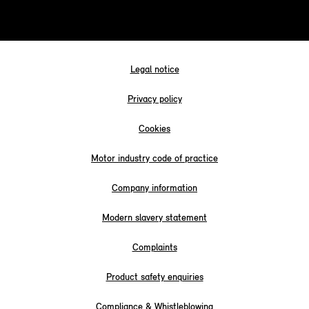
Legal notice
Privacy policy
Cookies
Motor industry code of practice
Company information
Modern slavery statement
Complaints
Product safety enquiries
Compliance & Whistleblowing