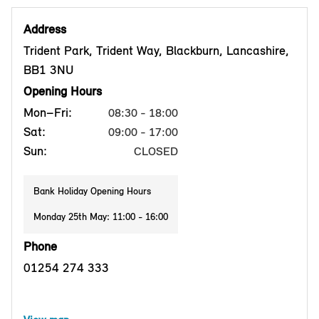
Address
Trident Park, Trident Way, Blackburn, Lancashire,
BB1 3NU
Opening Hours
Mon–Fri:
08:30 - 18:00
Sat:
09:00 - 17:00
Sun:
CLOSED
Bank Holiday Opening Hours
Monday 25th May: 11:00 - 16:00
Phone
01254 274 333