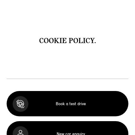
COOKIE POLICY.
Book a test drive
New car enquiry