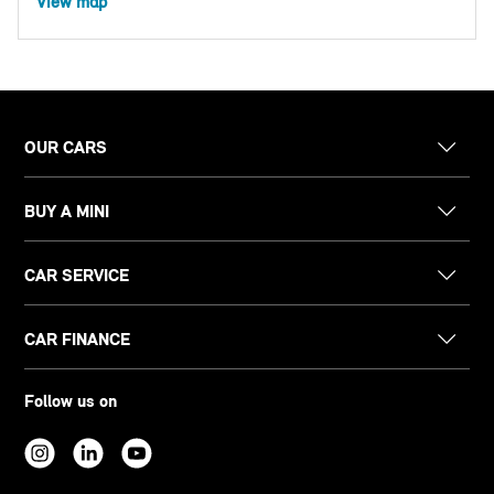
View map
OUR CARS
BUY A MINI
CAR SERVICE
CAR FINANCE
Follow us on