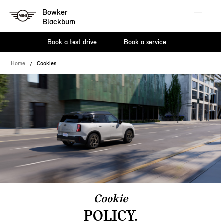
Bowker
Blackburn
Book a test drive
Book a service
Home
Cookies
Cookie
POLICY.