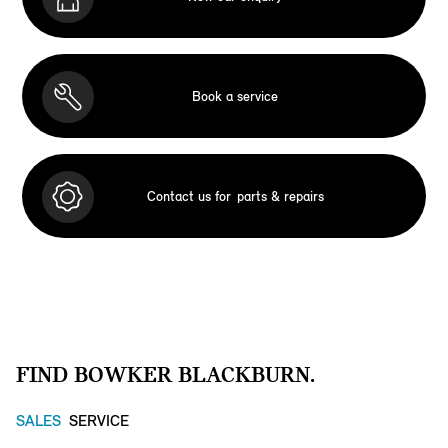
Book a service
Contact us for
parts & repairs
FIND BOWKER BLACKBURN.
SALES
SERVICE