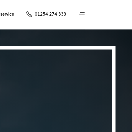
service
01254 274 333