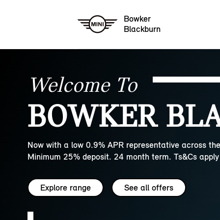
Bowker
Blackburn
Welcome To
BOWKER BLA
Now with a low 0.9% APR representative across the
Minimum 25% deposit. 24 month term. Ts&Cs apply 
Explore range
See all offers