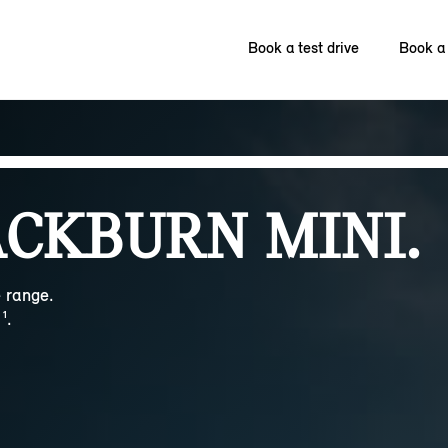
Book a test drive
Book a 
CKBURN MINI.
 range.
¹.