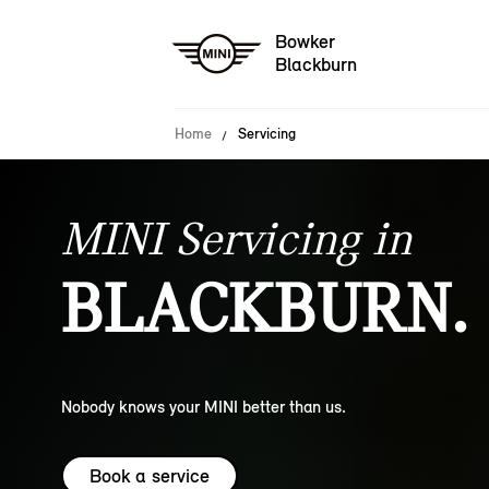
Bowker
Blackburn
Home
Servicing
MINI Servicing in
BLACKBURN.
Nobody knows your MINI better than us.
Book a service