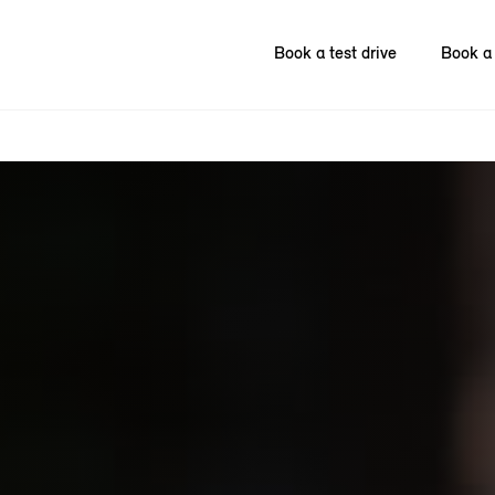
Book a test drive
Book a 