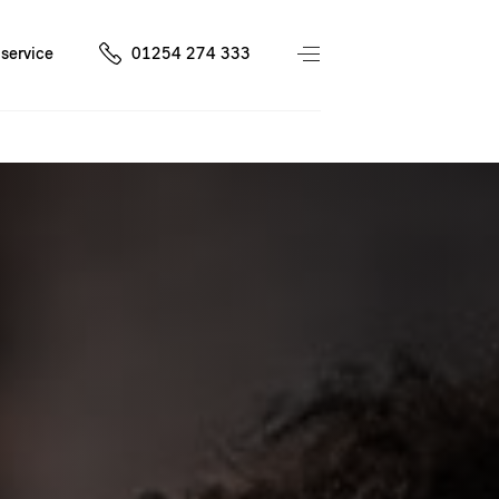
service
01254 274 333