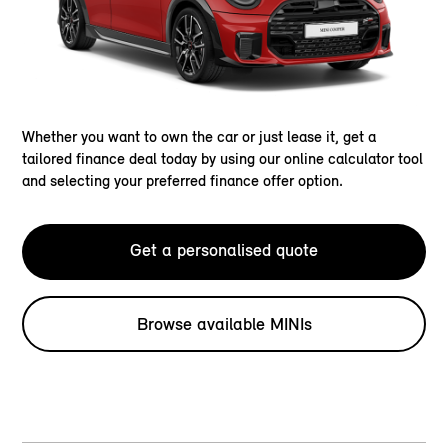
Whether you want to own the car or just lease it, get a
tailored finance deal today by using our online calculator tool
and selecting your preferred finance offer option.
Get a personalised quote
Browse available MINIs