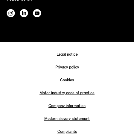
Legal notice
Privacy policy
Cookies
Motor industry code of practice
Company information
Modern slavery statement
Complaints