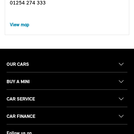
01254 274 333
View map
OUR CARS
BUY A MINI
CAR SERVICE
CAR FINANCE
Follow us on