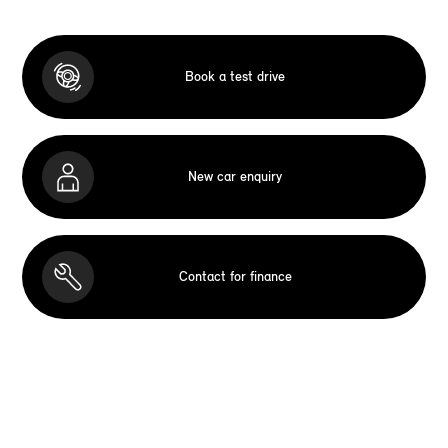
Book a test drive
New car enquiry
Contact for finance