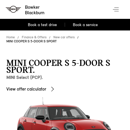
Bowker
Blackburn
Book a test drive
Book a service
Home
Finance & Offers
New car offers
MINI COOPER S 5-DOOR S SPORT
MINI COOPER S 5-DOOR S
SPORT.
MINI Select (PCP).
View offer calculator