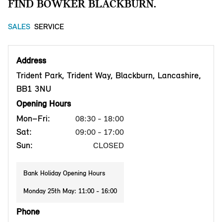
FIND BOWKER BLACKBURN.
SALES
SERVICE
Address
Trident Park, Trident Way, Blackburn, Lancashire,
BB1 3NU
Opening Hours
Mon–Fri:
08:30 - 18:00
Sat:
09:00 - 17:00
Sun:
CLOSED
Bank Holiday Opening Hours
Monday 25th May: 11:00 - 16:00
Phone