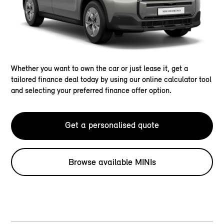
Whether you want to own the car or just lease it, get a
tailored finance deal today by using our online calculator tool
and selecting your preferred finance offer option.
Get a personalised quote
Browse available MINIs