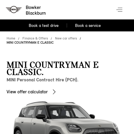
Bowker
Blackburn
Book a test drive
Book a service
Home
Finance & Offers
New car offers
MINI COUNTRYMAN E CLASSIC
MINI COUNTRYMAN E
CLASSIC.
MINI Personal Contract Hire (PCH).
View offer calculator