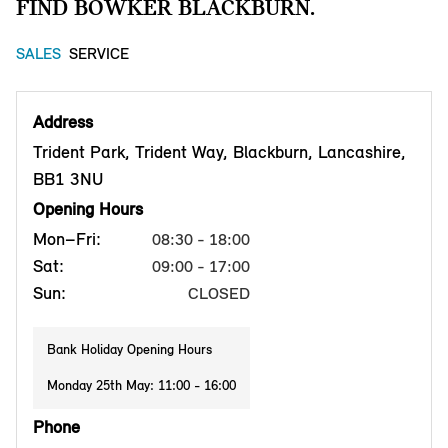
FIND BOWKER BLACKBURN.
SALES
SERVICE
Address
Trident Park, Trident Way, Blackburn, Lancashire,
BB1 3NU
Opening Hours
Mon–Fri:
08:30 - 18:00
Sat:
09:00 - 17:00
Sun:
CLOSED
Bank Holiday Opening Hours
Monday 25th May: 11:00 - 16:00
Phone