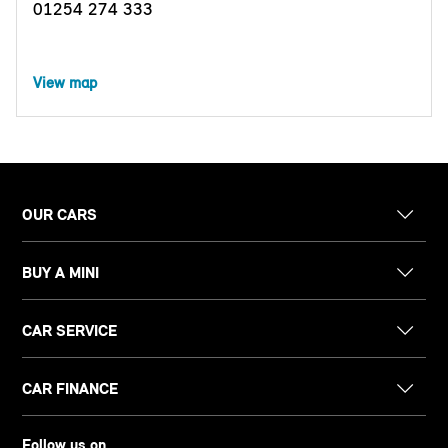
01254 274 333
View map
OUR CARS
BUY A MINI
CAR SERVICE
CAR FINANCE
Follow us on