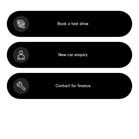
Book a test drive
New car enquiry
Contact for finance