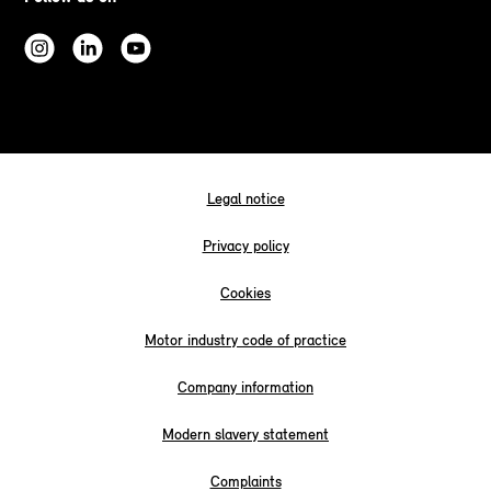
Legal notice
Privacy policy
Cookies
Motor industry code of practice
Company information
Modern slavery statement
Complaints