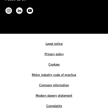
Legal notice
Privacy policy
Cookies
Motor industry code of practice
Company information
Modern slavery statement
Complaints