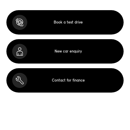
Book a test drive
New car enquiry
Contact for finance