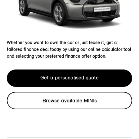
Whether you want to own the car or just lease it, get a
tailored finance deal today by using our online calculator tool
and selecting your preferred finance offer option.
Get a personalised quote
Browse available MINIs