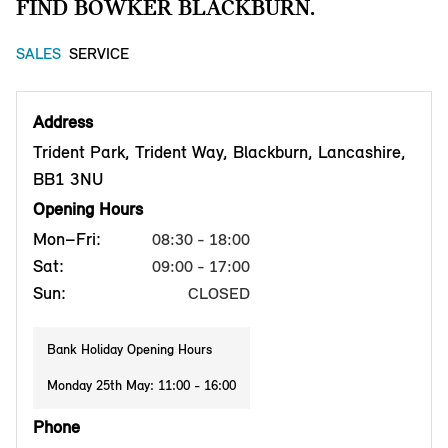
FIND BOWKER BLACKBURN.
SALES
SERVICE
Address
Trident Park, Trident Way, Blackburn, Lancashire,
BB1 3NU
Opening Hours
Mon–Fri:
08:30 - 18:00
Sat:
09:00 - 17:00
Sun:
CLOSED
Bank Holiday Opening Hours
Monday 25th May: 11:00 - 16:00
Phone