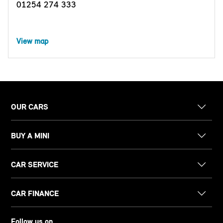
01254 274 333
View map
OUR CARS
BUY A MINI
CAR SERVICE
CAR FINANCE
Follow us on