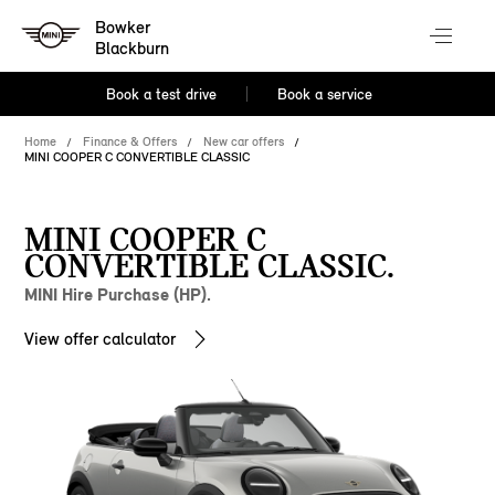
Bowker
Blackburn
Book a test drive
Book a service
Home
Finance & Offers
New car offers
MINI COOPER C CONVERTIBLE CLASSIC
MINI COOPER C
CONVERTIBLE CLASSIC.
MINI Hire Purchase (HP).
View offer calculator