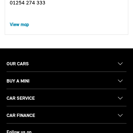
01254 274 333
View map
OUR CARS
BUY A MINI
CAR SERVICE
CAR FINANCE
Follow us on