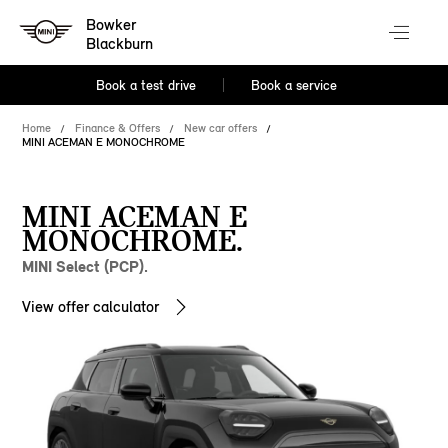
Bowker
Blackburn
Book a test drive
Book a service
Home
Finance & Offers
New car offers
MINI ACEMAN E MONOCHROME
MINI ACEMAN E
MONOCHROME.
MINI Select (PCP).
View offer calculator