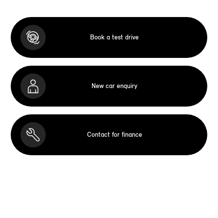
Book a test drive
New car enquiry
Contact for finance