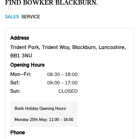
FIND BOWKER BLACKBURN.
SALES
SERVICE
Address
Trident Park, Trident Way, Blackburn, Lancashire,
BB1 3NU
Opening Hours
Mon–Fri:
08:30 - 18:00
Sat:
09:00 - 17:00
Sun:
CLOSED
Bank Holiday Opening Hours
Monday 25th May: 11:00 - 16:00
Phone