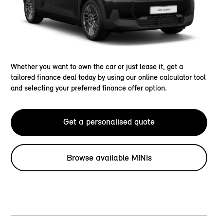
Whether you want to own the car or just lease it, get a
tailored finance deal today by using our online calculator tool
and selecting your preferred finance offer option.
Get a personalised quote
Browse available MINIs