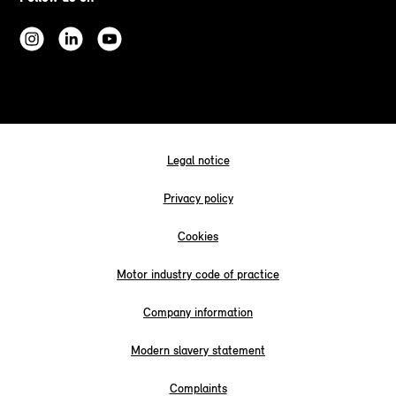
Legal notice
Privacy policy
Cookies
Motor industry code of practice
Company information
Modern slavery statement
Complaints