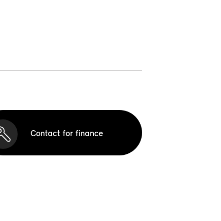
Contact for finance