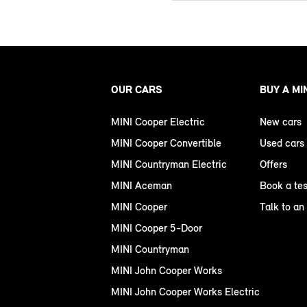
OUR CARS
BUY A MI
MINI Cooper Electric
New cars
MINI Cooper Convertible
Used cars
MINI Countryman Electric
Offers
MINI Aceman
Book a tes
MINI Cooper
Talk to an
MINI Cooper 5-Door
MINI Countryman
MINI John Cooper Works
MINI John Cooper Works Electric