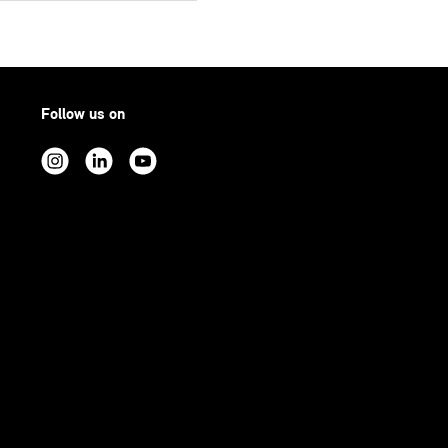
Follow us on