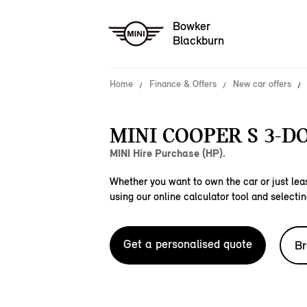
Bowker
Blackburn
Home
Finance & Offers
New car offers
MINI COOPER S 3-D
MINI Hire Purchase (HP).
Whether you want to own the car or just leas
using our online calculator tool and selectin
Get a personalised quote
Br