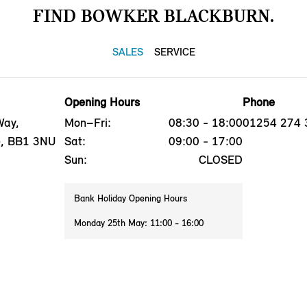
FIND BOWKER BLACKBURN.
SALES
SERVICE
Opening Hours
Phone
Way,
Mon–Fri:
08:30 - 18:00
01254 274 
e, BB1 3NU
Sat:
09:00 - 17:00
Sun:
CLOSED
Bank Holiday Opening Hours
Monday 25th May: 11:00 - 16:00