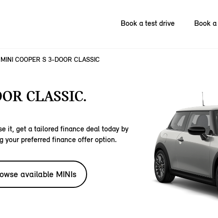
Book a test drive
Book a 
MINI COOPER S 3-DOOR CLASSIC
OOR CLASSIC.
e it, get a tailored finance deal today by
g your preferred finance offer option.
owse available MINIs