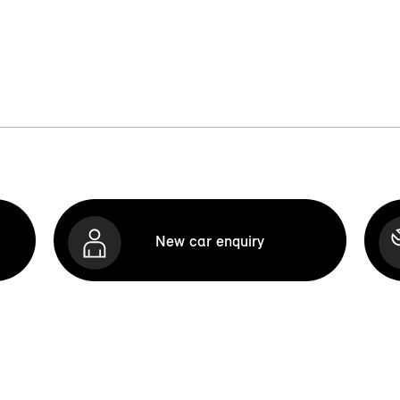
New car enquiry