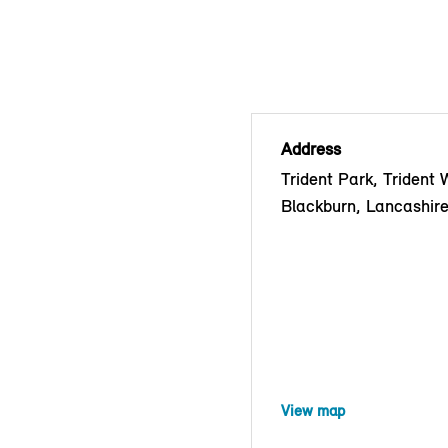
Address
Trident Park, Trident 
Blackburn, Lancashir
View map