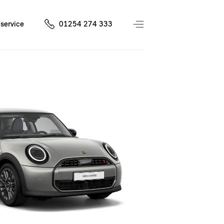
service
01254 274 333