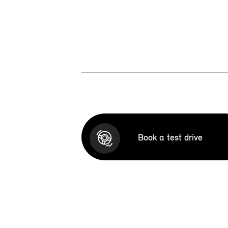
Book a test drive