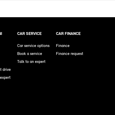
NI
CAR SERVICE
CAR FINANCE
Car service options
Finance
Book a service
Finance request
Talk to an expert
t drive
 expert