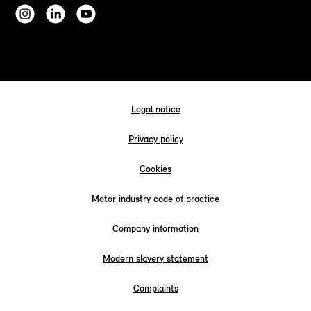
Legal notice
Privacy policy
Cookies
Motor industry code of practice
Company information
Modern slavery statement
Complaints