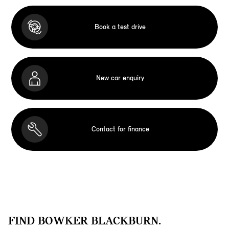
Book a test drive
New car enquiry
Contact for finance
FIND BOWKER BLACKBURN.