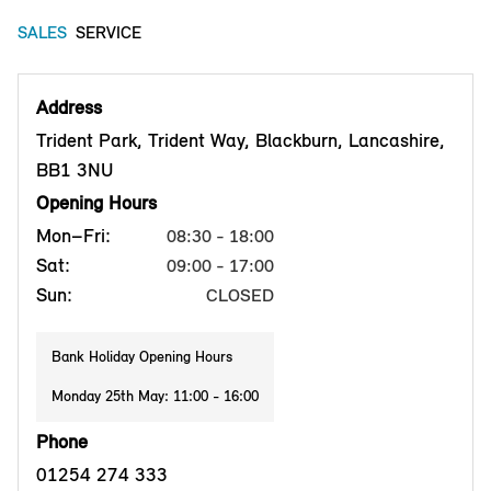
SALES
SERVICE
Address
Trident Park, Trident Way, Blackburn, Lancashire,
BB1 3NU
Opening Hours
Mon–Fri:
08:30 - 18:00
Sat:
09:00 - 17:00
Sun:
CLOSED
Bank Holiday Opening Hours
Monday 25th May: 11:00 - 16:00
Phone
01254 274 333