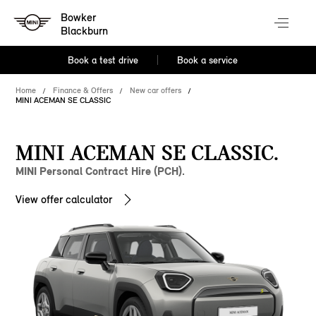
Bowker
Blackburn
Book a test drive
Book a service
Home
Finance & Offers
New car offers
MINI ACEMAN SE CLASSIC
MINI ACEMAN SE CLASSIC.
MINI Personal Contract Hire (PCH).
View offer calculator