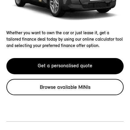
Whether you want to own the car or just lease it, get a
tailored finance deal today by using our online calculator tool
and selecting your preferred finance offer option.
Get a personalised quote
Browse available MINIs