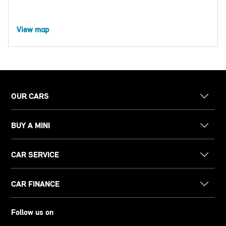
View map
OUR CARS
BUY A MINI
CAR SERVICE
CAR FINANCE
Follow us on