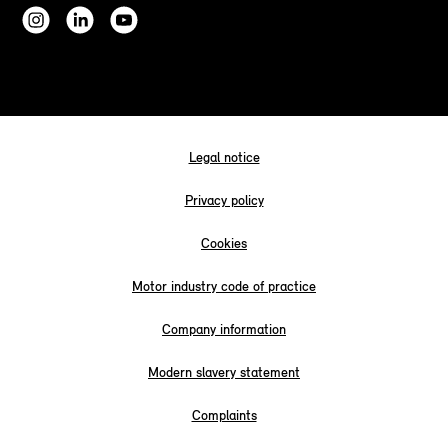
Legal notice
Privacy policy
Cookies
Motor industry code of practice
Company information
Modern slavery statement
Complaints