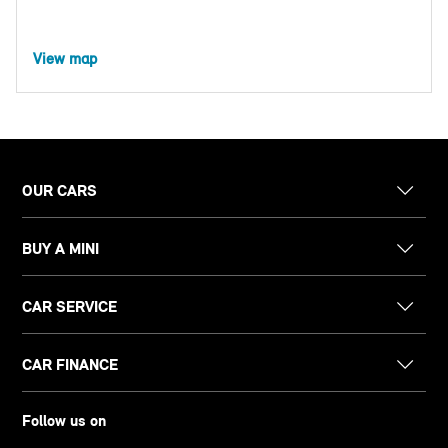
View map
OUR CARS
BUY A MINI
CAR SERVICE
CAR FINANCE
Follow us on