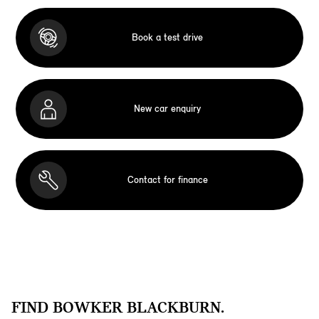
Book a test drive
New car enquiry
Contact for finance
FIND BOWKER BLACKBURN.