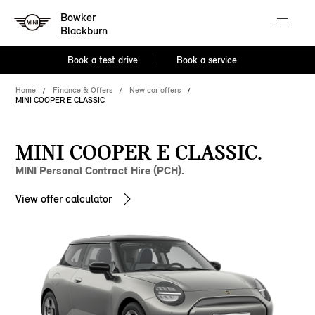
Bowker
Blackburn
Book a test drive
Book a service
Home
Finance & Offers
New car offers
MINI COOPER E CLASSIC
MINI COOPER E CLASSIC.
MINI Personal Contract Hire (PCH).
View offer calculator