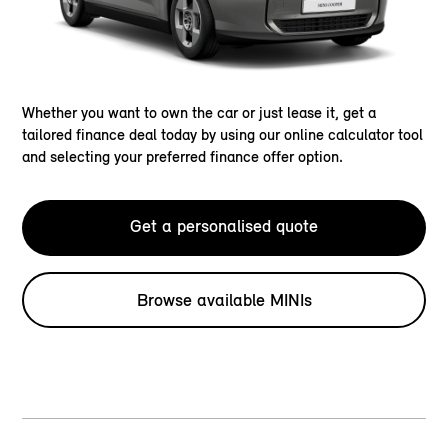
Whether you want to own the car or just lease it, get a
tailored finance deal today by using our online calculator tool
and selecting your preferred finance offer option.
Get a personalised quote
Browse available MINIs