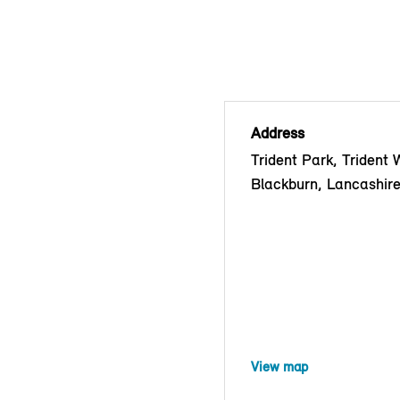
Address
Trident Park, Trident 
Blackburn, Lancashir
View map