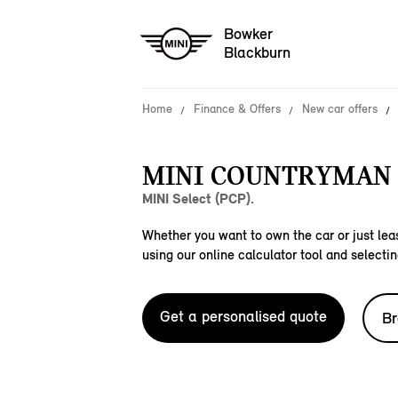
Bowker
Blackburn
Home
Finance & Offers
New car offers
MINI COUNTRYMAN 
MINI Select (PCP).
Whether you want to own the car or just leas
using our online calculator tool and selectin
Get a personalised quote
Br