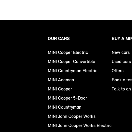
OUR CARS
BUY A MI
MINI Cooper Electric
New cars
MINI Cooper Convertible
Used cars
MINI Countryman Electric
Offers
MINI Aceman
Book a tes
MINI Cooper
Talk to an
MINI Cooper 5-Door
MINI Countryman
MINI John Cooper Works
MINI John Cooper Works Electric