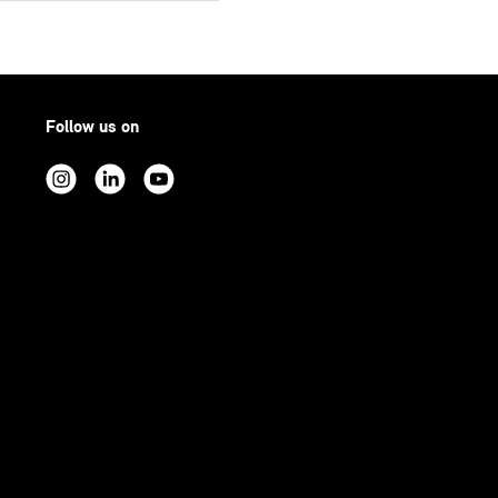
Follow us on