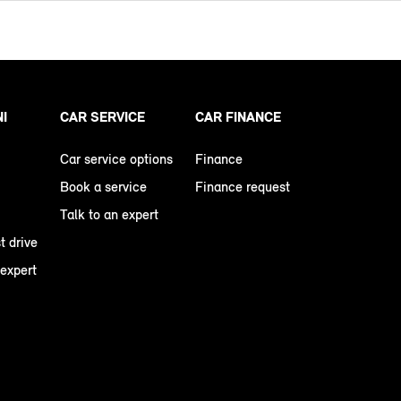
NI
CAR SERVICE
CAR FINANCE
Car service options
Finance
Book a service
Finance request
Talk to an expert
t drive
 expert