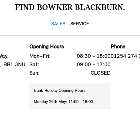
FIND BOWKER BLACKBURN.
SALES
SERVICE
Opening Hours
Phone
Way,
Mon–Fri:
08:30 - 18:00
01254 274 
e, BB1 3NU
Sat:
09:00 - 17:00
Sun:
CLOSED
Bank Holiday Opening Hours
Monday 25th May: 11:00 - 16:00