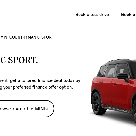
Book a test drive
Book a 
MINI COUNTRYMAN C SPORT
C SPORT.
e it, get a tailored finance deal today by
g your preferred finance offer option.
owse available MINIs