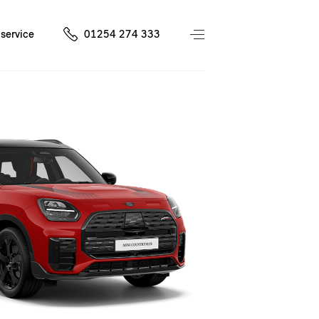
service
01254 274 333