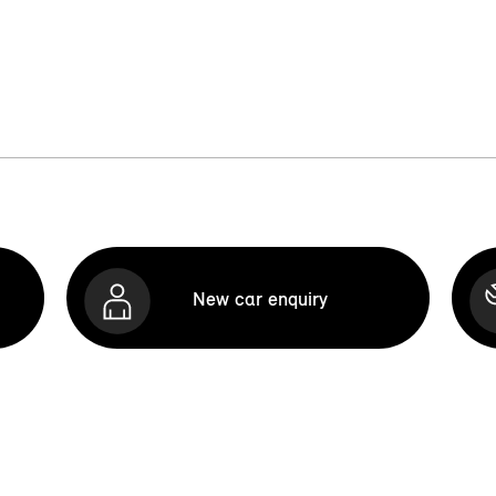
New car enquiry