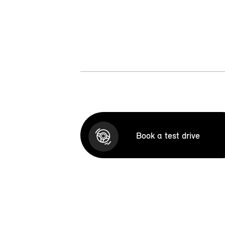
Book a test drive