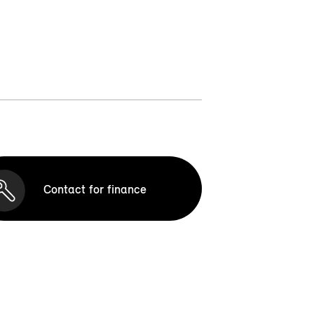
Contact for finance