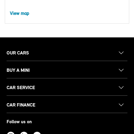
View map
OUR CARS
BUY A MINI
CAR SERVICE
CAR FINANCE
Follow us on