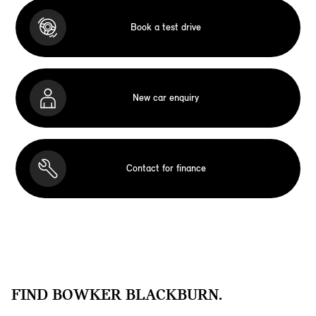
Book a test drive
New car enquiry
Contact for finance
FIND BOWKER BLACKBURN.