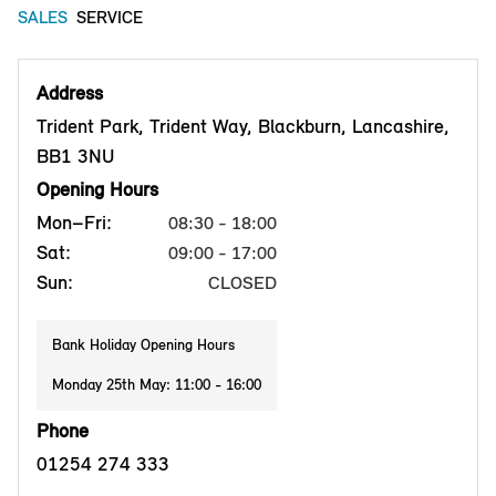
SALES
SERVICE
Address
Trident Park, Trident Way, Blackburn, Lancashire,
BB1 3NU
Opening Hours
Mon–Fri:
08:30 - 18:00
Sat:
09:00 - 17:00
Sun:
CLOSED
Bank Holiday Opening Hours
Monday 25th May: 11:00 - 16:00
Phone
01254 274 333