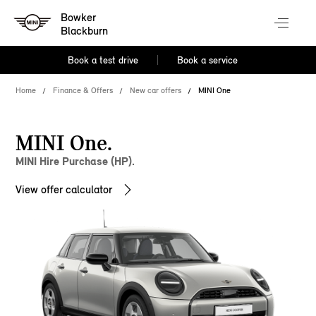
Bowker
Blackburn
Book a test drive
Book a service
Home
Finance & Offers
New car offers
MINI One
MINI One.
MINI Hire Purchase (HP).
View offer calculator