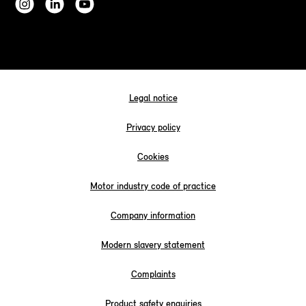
Legal notice
Privacy policy
Cookies
Motor industry code of practice
Company information
Modern slavery statement
Complaints
Product safety enquiries