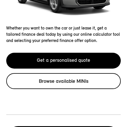
Whether you want to own the car or just lease it, get a
tailored finance deal today by using our online calculator tool
and selecting your preferred finance offer option.
Get a personalised quote
Browse available MINIs