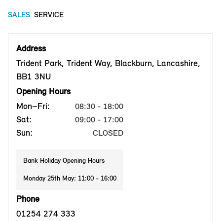
SALES
SERVICE
Address
Trident Park, Trident Way, Blackburn, Lancashire,
BB1 3NU
Opening Hours
Mon–Fri:
08:30 - 18:00
Sat:
09:00 - 17:00
Sun:
CLOSED
Bank Holiday Opening Hours
Monday 25th May: 11:00 - 16:00
Phone
01254 274 333