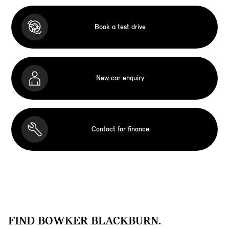
Book a test drive
New car enquiry
Contact for finance
FIND BOWKER BLACKBURN.