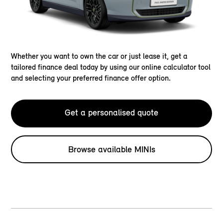
Whether you want to own the car or just lease it, get a
tailored finance deal today by using our online calculator tool
and selecting your preferred finance offer option.
Get a personalised quote
Browse available MINIs