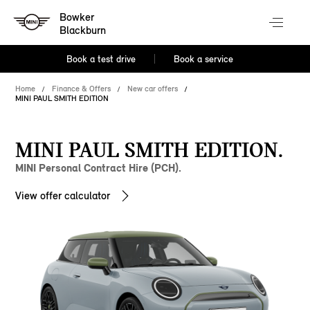
Bowker
Blackburn
Book a test drive
Book a service
Home
Finance & Offers
New car offers
MINI PAUL SMITH EDITION
MINI PAUL SMITH EDITION.
MINI Personal Contract Hire (PCH).
View offer calculator