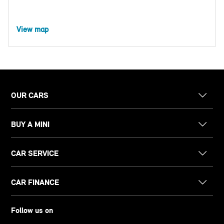
View map
OUR CARS
BUY A MINI
CAR SERVICE
CAR FINANCE
Follow us on