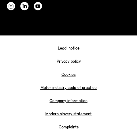
Legal notice
Privacy policy
Cookies
Motor industry code of practice
Company information
Modern slavery statement
Complaints