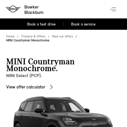
Bowker
Blackburn
Book a test drive
Book a service
Home
Finance & Offers
New car offers
MINI Countryman Monochrome
MINI Countryman
Monochrome.
MINI Select (PCP).
View offer calculator