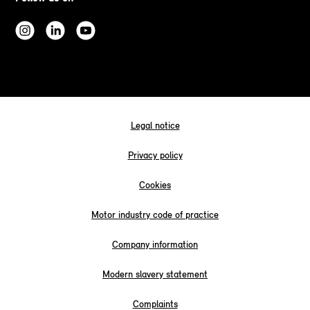
Legal notice
Privacy policy
Cookies
Motor industry code of practice
Company information
Modern slavery statement
Complaints