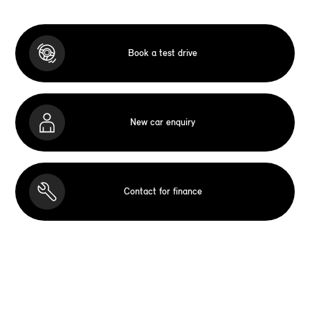
Book a test drive
New car enquiry
Contact for finance