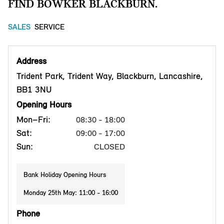
FIND BOWKER BLACKBURN.
SALES
SERVICE
Address
Trident Park, Trident Way, Blackburn, Lancashire,
BB1 3NU
Opening Hours
Mon–Fri:
08:30 - 18:00
Sat:
09:00 - 17:00
Sun:
CLOSED
Bank Holiday Opening Hours
Monday 25th May: 11:00 - 16:00
Phone