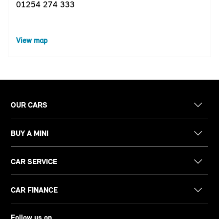
01254 274 333
View map
OUR CARS
BUY A MINI
CAR SERVICE
CAR FINANCE
Follow us on