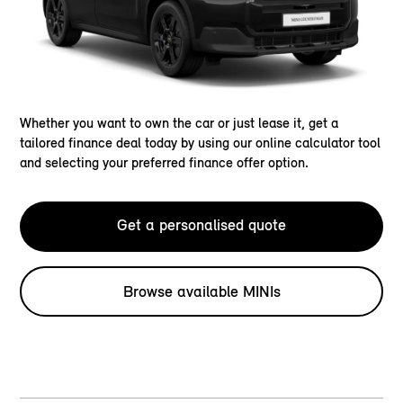
Whether you want to own the car or just lease it, get a
tailored finance deal today by using our online calculator tool
and selecting your preferred finance offer option.
Get a personalised quote
Browse available MINIs