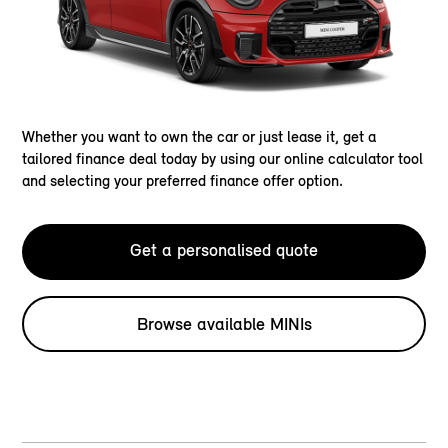
Whether you want to own the car or just lease it, get a
tailored finance deal today by using our online calculator tool
and selecting your preferred finance offer option.
Get a personalised quote
Browse available MINIs