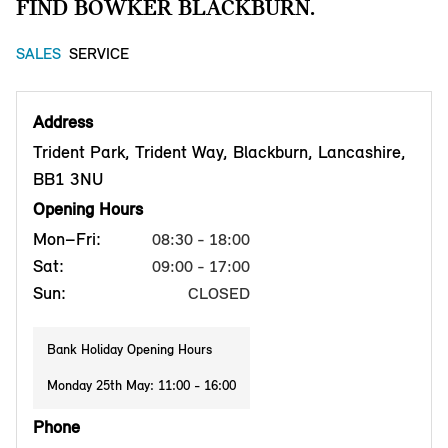
FIND BOWKER BLACKBURN.
SALES
SERVICE
Address
Trident Park, Trident Way, Blackburn, Lancashire,
BB1 3NU
Opening Hours
Mon–Fri:
08:30 - 18:00
Sat:
09:00 - 17:00
Sun:
CLOSED
Bank Holiday Opening Hours
Monday 25th May: 11:00 - 16:00
Phone