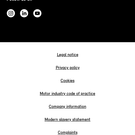
Legal notice
Privacy policy
Cookies
Motor industry code of practice
Company information
Modern slavery statement
Complaints