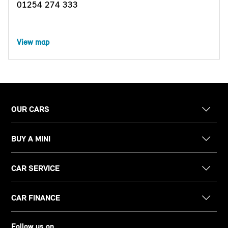
01254 274 333
View map
OUR CARS
BUY A MINI
CAR SERVICE
CAR FINANCE
Follow us on