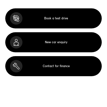
Book a test drive
New car enquiry
Contact for finance