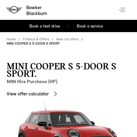
Bowker
Blackburn
Book a test drive
Book a service
Home
Finance & Offers
New car offers
MINI COOPER S 5-DOOR S SPORT
MINI COOPER S 5-DOOR S
SPORT.
MINI Hire Purchase (HP).
View offer calculator