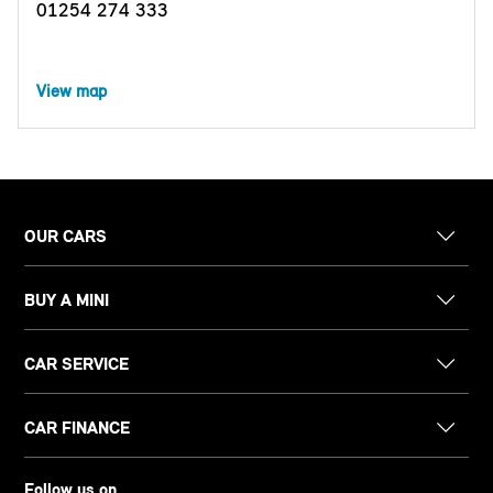
01254 274 333
View map
OUR CARS
BUY A MINI
CAR SERVICE
CAR FINANCE
Follow us on