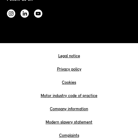
Legal notice
Privacy policy
Cookies
Motor industry code of practice
Company information
Modern slavery statement
Complaints