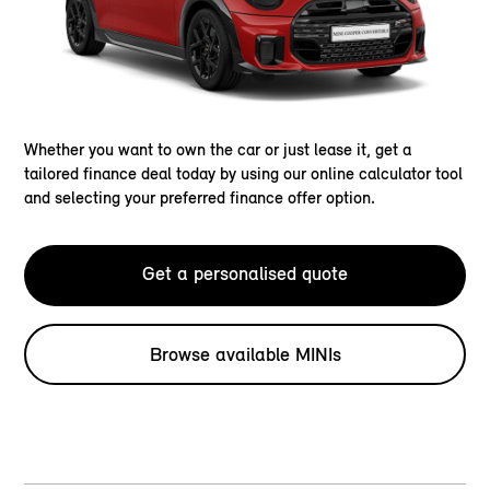
Whether you want to own the car or just lease it, get a
tailored finance deal today by using our online calculator tool
and selecting your preferred finance offer option.
Get a personalised quote
Browse available MINIs