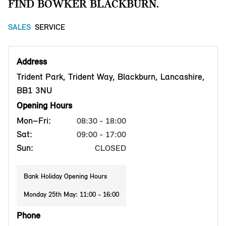
FIND BOWKER BLACKBURN.
SALES
SERVICE
Address
Trident Park, Trident Way, Blackburn, Lancashire,
BB1 3NU
Opening Hours
Mon–Fri:
08:30 - 18:00
Sat:
09:00 - 17:00
Sun:
CLOSED
Bank Holiday Opening Hours
Monday 25th May: 11:00 - 16:00
Phone