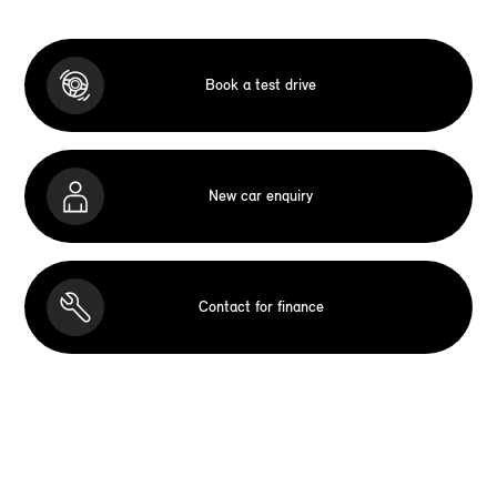
Book a test drive
New car enquiry
Contact for finance