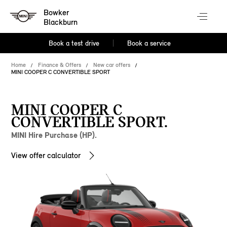
Bowker
Blackburn
Book a test drive
Book a service
Home
Finance & Offers
New car offers
MINI COOPER C CONVERTIBLE SPORT
MINI COOPER C
CONVERTIBLE SPORT.
MINI Hire Purchase (HP).
View offer calculator