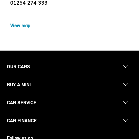
01254 274 333
View map
OUR CARS
BUY A MINI
CAR SERVICE
CAR FINANCE
Follow us on