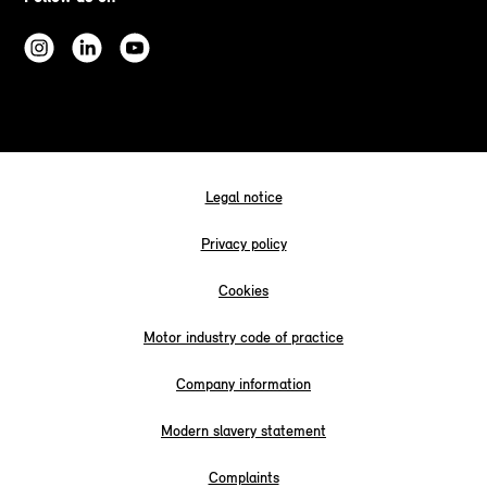
Legal notice
Privacy policy
Cookies
Motor industry code of practice
Company information
Modern slavery statement
Complaints