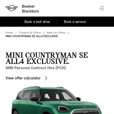
Bowker
Blackburn
Book a test drive
Book a service
Home
Finance & Offers
New car offers
MINI COUNTRYMAN SE ALL4 EXCLUSIVE
MINI COUNTRYMAN SE
ALL4 EXCLUSIVE.
MINI Personal Contract Hire (PCH).
View offer calculator