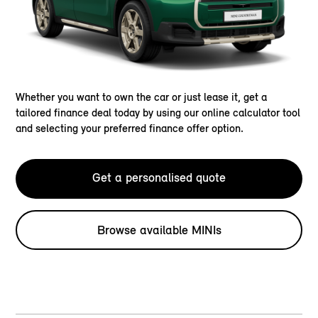
Whether you want to own the car or just lease it, get a
tailored finance deal today by using our online calculator tool
and selecting your preferred finance offer option.
Get a personalised quote
Browse available MINIs