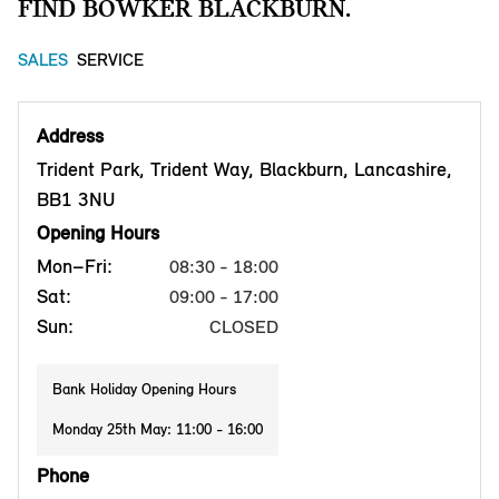
FIND BOWKER BLACKBURN.
SALES
SERVICE
Address
Trident Park, Trident Way, Blackburn, Lancashire,
BB1 3NU
Opening Hours
Mon–Fri:
08:30 - 18:00
Sat:
09:00 - 17:00
Sun:
CLOSED
Bank Holiday Opening Hours
Monday 25th May: 11:00 - 16:00
Phone