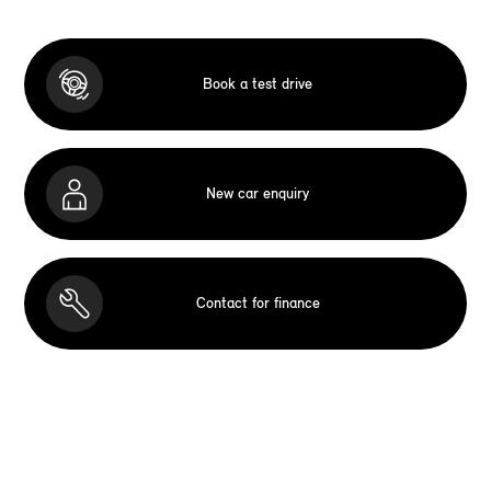
Book a test drive
New car enquiry
Contact for finance