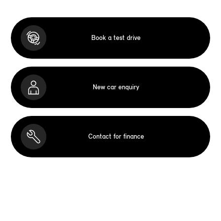
Book a test drive
New car enquiry
Contact for finance