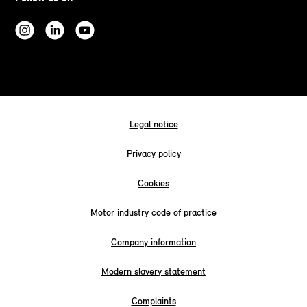
Legal notice
Privacy policy
Cookies
Motor industry code of practice
Company information
Modern slavery statement
Complaints