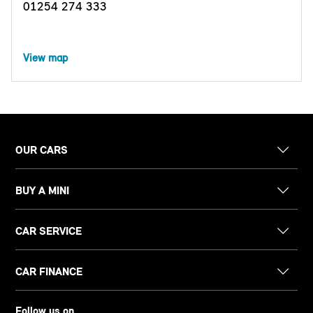
01254 274 333
View map
OUR CARS
BUY A MINI
CAR SERVICE
CAR FINANCE
Follow us on