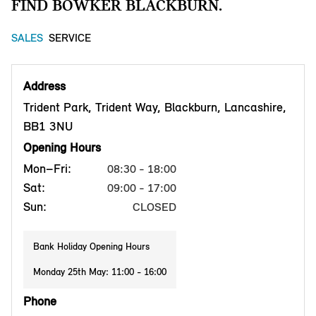
FIND BOWKER BLACKBURN.
SALES
SERVICE
Address
Trident Park, Trident Way, Blackburn, Lancashire,
BB1 3NU
Opening Hours
Mon–Fri:
08:30 - 18:00
Sat:
09:00 - 17:00
Sun:
CLOSED
Bank Holiday Opening Hours
Monday 25th May: 11:00 - 16:00
Phone