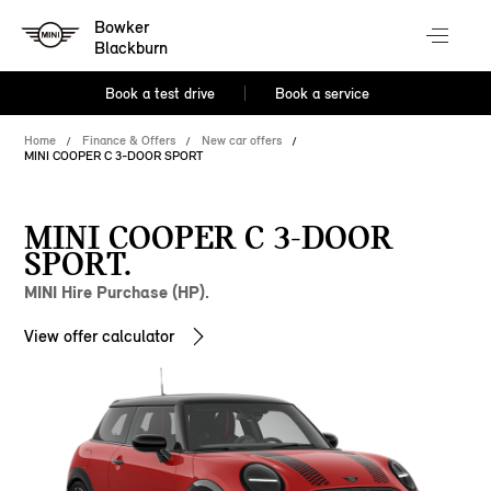
Bowker
Blackburn
Book a test drive
Book a service
Home
Finance & Offers
New car offers
MINI COOPER C 3-DOOR SPORT
MINI COOPER C 3-DOOR
SPORT.
MINI Hire Purchase (HP).
View offer calculator