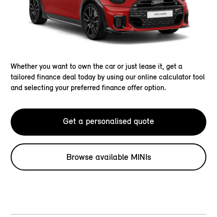
Whether you want to own the car or just lease it, get a
tailored finance deal today by using our online calculator tool
and selecting your preferred finance offer option.
Get a personalised quote
Browse available MINIs